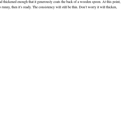
nd thickened enough that it generously coats the back of a wooden spoon. At this point,
runny, then it’s ready. The consistency will still be thin. Don’t worry it will thicken,