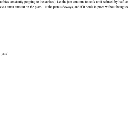
bles constantly popping to the surface). Let the jam continue to cook until reduced by half, a
 a small amount on the plate. Tilt the plate sideways, and if it holds in place without being too 
h-jam/