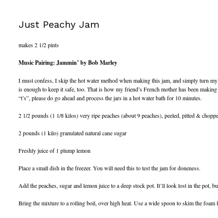
Just Peachy Jam
makes 2 1/2 pints
Music Pairing: Jammin’ by Bob Marley
I must confess, I skip the hot water method when making this jam, and simply turn my ja
is enough to keep it safe, too. That is how my friend’s French mother has been making h
“t’s”, please do go ahead and process the jars in a hot water bath for 10 minutes.
2 1/2 pounds (1 1/8 kilos) very ripe peaches (about 9 peaches), peeled, pitted & chopp
2 pounds (1 kilo) granulated natural cane sugar
Freshly juice of 1 plump lemon
Place a small dish in the freezer. You will need this to test the jam for doneness.
Add the peaches, sugar and lemon juice to a deep stock pot. It’ll look lost in the pot, bu
Bring the mixture to a rolling boil, over high heat. Use a wide spoon to skim the foam f