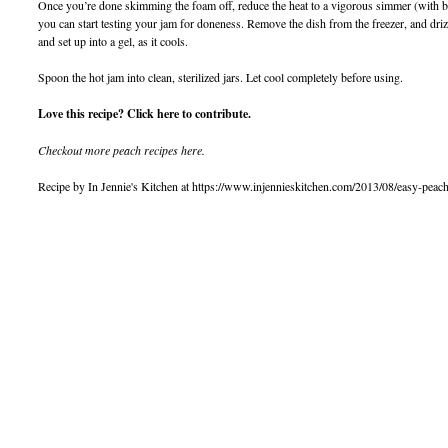
Once you’re done skimming the foam off, reduce the heat to a vigorous simmer (with bub
you can start testing your jam for doneness. Remove the dish from the freezer, and drizzle
and set up into a gel, as it cools.
Spoon the hot jam into clean, sterilized jars. Let cool completely before using.
Love this recipe? Click here to contribute.
Checkout more peach recipes here.
Recipe by In Jennie's Kitchen at https://www.injennieskitchen.com/2013/08/easy-peac