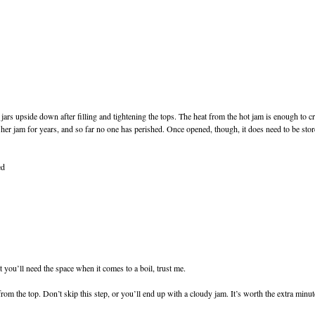
rs upside down after filling and tightening the tops. The heat from the hot jam is enough to cr
er jam for years, and so far no one has perished. Once opened, though, it does need to be stored 
ed
t you’ll need the space when it comes to a boil, trust me.
rom the top. Don’t skip this step, or you’ll end up with a cloudy jam. It’s worth the extra minut