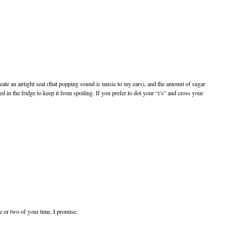
eate an airtight seal (that popping sound is music to my ears), and the amount of sugar
in the fridge to keep it from spoiling. If you prefer to dot your “i’s” and cross your
e or two of your time, I promise.