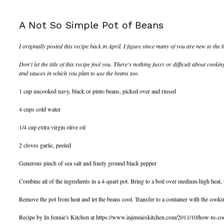
A Not So Simple Pot of Beans
I originally posted this recipe back in April. I figure since many of you are new to the 
Don't let the title of this recipe fool you. There's nothing fussy or difficult about cooki
and sauces in which you plan to use the beans too.
1 cup uncooked navy, black or pinto beans, picked over and rinsed
4 cups cold water
1/4 cup extra virgin olive oil
2 cloves garlic, peeled
Generous pinch of sea salt and finely ground black pepper
Combine all of the ingredients in a 4-quart pot. Bring to a boil over medium-high heat,
Remove the pot from heat and let the beans cool. Transfer to a container with the cookin
Recipe by In Jennie's Kitchen at https://www.injennieskitchen.com/2011/10/how-to-co