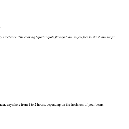
.
excellence. The cooking liquid is quite flavorful too, so feel free to stir it into soups
 tender, anywhere from 1 to 2 hours, depending on the freshness of your beans.