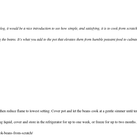
blog, it would be a nice introduction to see how simple, and satisfying, it is to cook from scratch
ng the beans. It's what you add to the pot that elevates them from humble peasant food to culinary 
 then reduce flame to lowest setting. Cover pot and let the beans cook at a gentle simmer until
g liquid, cover and store in the refrigerator for up to one week, or freeze for up to two months.
ok-beans-from-scratch/