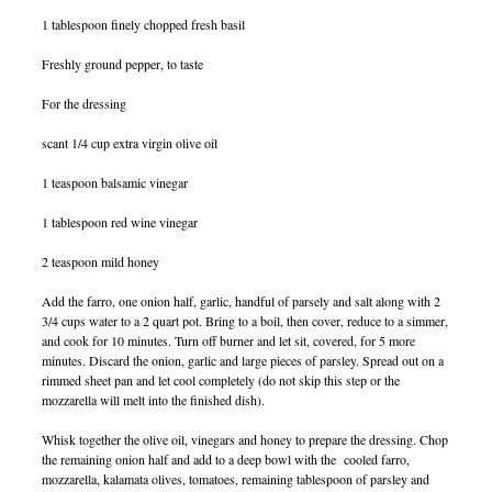
1 tablespoon finely chopped fresh basil
Freshly ground pepper, to taste
For the dressing
scant 1/4 cup extra virgin olive oil
1 teaspoon balsamic vinegar
1 tablespoon red wine vinegar
2 teaspoon mild honey
Add the farro, one onion half, garlic, handful of parsely and salt along with 2
3/4 cups water to a 2 quart pot. Bring to a boil, then cover, reduce to a simmer,
and cook for 10 minutes. Turn off burner and let sit, covered, for 5 more
minutes. Discard the onion, garlic and large pieces of parsley. Spread out on a
rimmed sheet pan and let cool completely (do not skip this step or the
mozzarella will melt into the finished dish).
Whisk together the olive oil, vinegars and honey to prepare the dressing. Chop
the remaining onion half and add to a deep bowl with the cooled farro,
mozzarella, kalamata olives, tomatoes, remaining tablespoon of parsley and