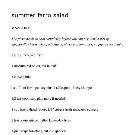
summer farro salad
serves 8 to 10
The farro needs to cool completely before you can toss it with bits of
mozzarella cheese, chopped onions, olives and tomatoes, so plan accordingly.
2 cups uncooked farro
1 medium red onion, cut in half
1 clove garlic
handful of fresh parsley plus 1 tablespoon finely chopped
1/2 teaspoon salt, plus more if needed
1 cup finely diced (about 1/4 "cubes) fresh mozzarella cheese
2 teaspoons minced pitted kalamata olives
1 pint grape tomatoes, cut into quarters