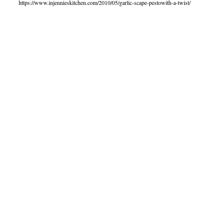
https://www.injennieskitchen.com/2010/05/garlic-scape-pestowith-a-twist/