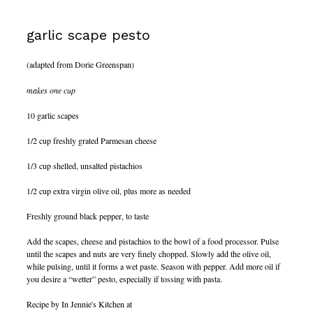
garlic scape pesto
(adapted from Dorie Greenspan)
makes one cup
10 garlic scapes
1/2 cup freshly grated Parmesan cheese
1/3 cup shelled, unsalted pistachios
1/2 cup extra virgin olive oil, plus more as needed
Freshly ground black pepper, to taste
Add the scapes, cheese and pistachios to the bowl of a food processor. Pulse
until the scapes and nuts are very finely chopped. Slowly add the olive oil,
while pulsing, until it forms a wet paste. Season with pepper. Add more oil if
you desire a “wetter” pesto, especially if tossing with pasta.
Recipe by In Jennie's Kitchen at