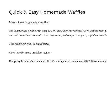
Quick & Easy Homemade Waffles
Makes 5 to 6 Belgian-style waffles
You’ll never use a mix again after you try this super easy recipe. I love topping the
and still crave them no matter what anyone says about pure maple syrup, then head to T
This recipe can now be found
here.
Click here for more breakfast recipes
Recipe by In Jennie's Kitchen at https://www.injennieskitchen.com/2009/09/sunday-b