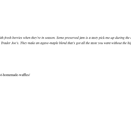
m with fresh berries when they’re in season. Some preserved jam is a tasty pick-me-up during t
rader Joe’s. They make an agave-maple blend that’s got all the taste you want without the high
est-homemade-waffles/