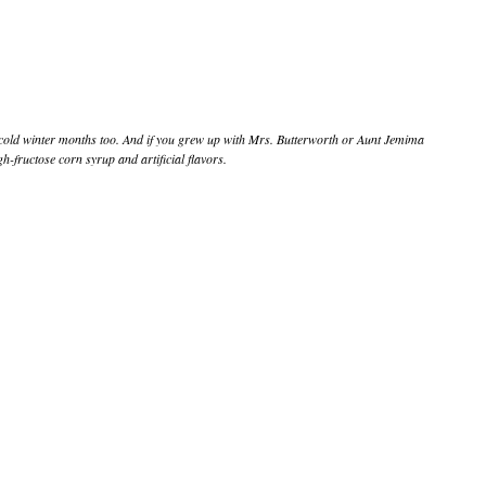
he cold winter months too. And if you grew up with Mrs. Butterworth or Aunt Jemima
-fructose corn syrup and artificial flavors.