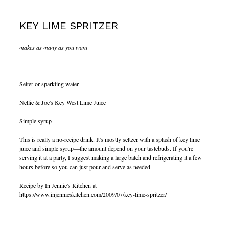
KEY LIME SPRITZER
makes as many as you want
Selter or sparkling water
Nellie & Joe's Key West Lime Juice
Simple syrup
This is really a no-recipe drink. It's mostly seltzer with a splash of key lime
juice and simple syrup—the amount depend on your tastebuds. If you're
serving it at a party, I suggest making a large batch and refrigerating it a few
hours before so you can just pour and serve as needed.
Recipe by In Jennie's Kitchen at
https://www.injennieskitchen.com/2009/07/key-lime-spritzer/