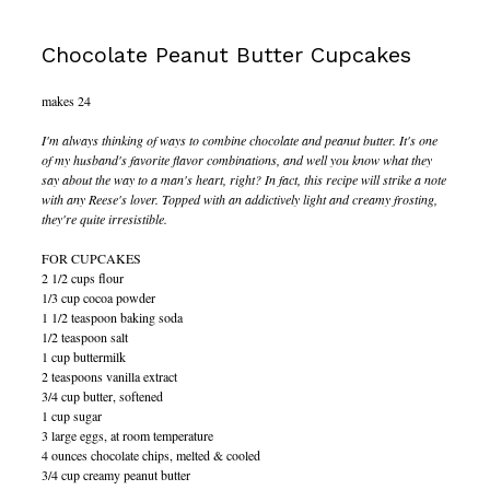
Chocolate Peanut Butter Cupcakes
makes 24
I'm always thinking of ways to combine chocolate and peanut butter. It's one
of my husband's favorite flavor combinations, and well you know what they
say about the way to a man's heart, right? In fact, this recipe will strike a note
with any Reese's lover. Topped with an addictively light and creamy frosting,
they're quite irresistible.
FOR CUPCAKES
2 1/2 cups flour
1/3 cup cocoa powder
1 1/2 teaspoon baking soda
1/2 teaspoon salt
1 cup buttermilk
2 teaspoons vanilla extract
3/4 cup butter, softened
1 cup sugar
3 large eggs, at room temperature
4 ounces chocolate chips, melted & cooled
3/4 cup creamy peanut butter