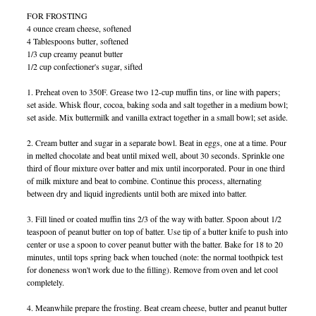
FOR FROSTING
4 ounce cream cheese, softened
4 Tablespoons butter, softened
1/3 cup creamy peanut butter
1/2 cup confectioner's sugar, sifted
1. Preheat oven to 350F. Grease two 12-cup muffin tins, or line with papers;
set aside. Whisk flour, cocoa, baking soda and salt together in a medium bowl;
set aside. Mix buttermilk and vanilla extract together in a small bowl; set aside.
2. Cream butter and sugar in a separate bowl. Beat in eggs, one at a time. Pour
in melted chocolate and beat until mixed well, about 30 seconds. Sprinkle one
third of flour mixture over batter and mix until incorporated. Pour in one third
of milk mixture and beat to combine. Continue this process, alternating
between dry and liquid ingredients until both are mixed into batter.
3. Fill lined or coated muffin tins 2/3 of the way with batter. Spoon about 1/2
teaspoon of peanut butter on top of batter. Use tip of a butter knife to push into
center or use a spoon to cover peanut butter with the batter. Bake for 18 to 20
minutes, until tops spring back when touched (note: the normal toothpick test
for doneness won't work due to the filling). Remove from oven and let cool
completely.
4. Meanwhile prepare the frosting. Beat cream cheese, butter and peanut butter